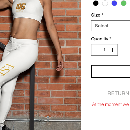
Size
*
Select
Quantity
*
RETURN 
At the moment we d