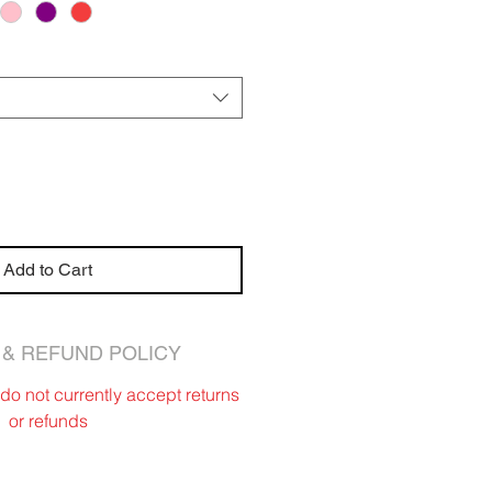
Add to Cart
& REFUND POLICY
o not currently accept returns
or refunds