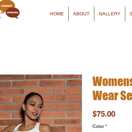
HOME
ABOUT
GALLERY
Womens 
Wear Set
Pric
$75.00
Color
*