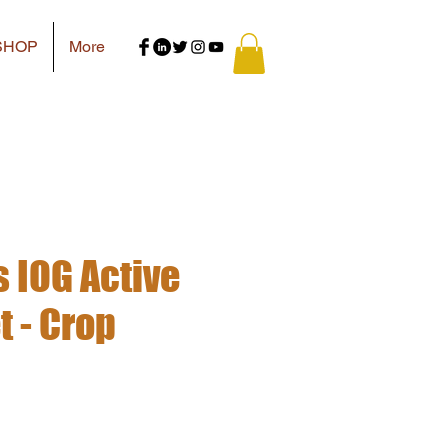
SHOP
More
IOG Active
 - Crop
e